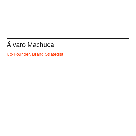
Álvaro Machuca
Co-Founder, Brand Strategist