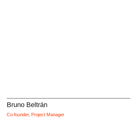
Bruno Beltrán
Co-founder, Project Manager