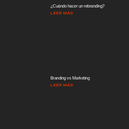
¿Cuándo hacer un rebranding?
LEER MÁS
Branding vs Marketing
LEER MÁS