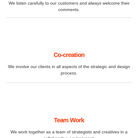
We listen carefully to our customers and always welcome their
comments.
Co-creation
We involve our clients in all aspects of the strategic and design
process.
Team Work
We work together as a team of strategists and creatives in a