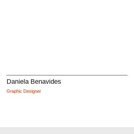
Daniela Benavides
Graphic Designer