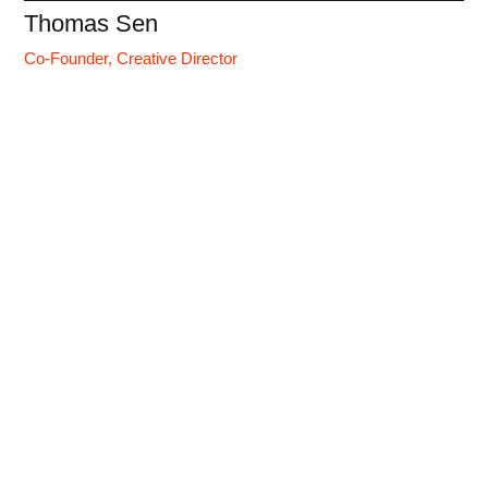
Thomas Sen
Co-Founder, Creative Director