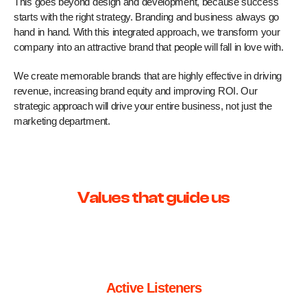
This goes beyond design and development, because success
starts with the right strategy. Branding and business always go
hand in hand. With this integrated approach, we transform your
company into an attractive brand that people will fall in love with.
We create memorable brands that are highly effective in driving
revenue, increasing brand equity and improving ROI. Our
strategic approach will drive your entire business, not just the
marketing department.
Values that guide us
Active Listeners