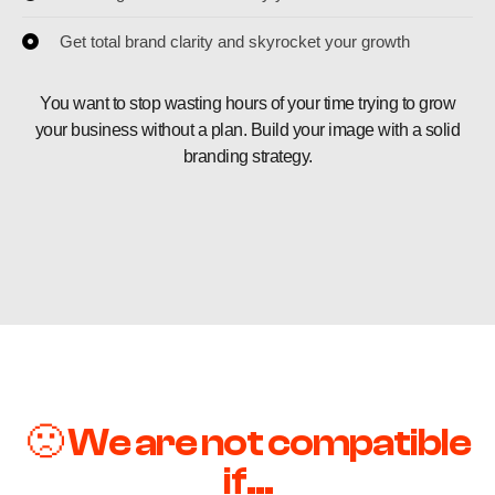
Get total brand clarity and skyrocket your growth
You want to stop wasting hours of your time trying to grow
your business without a plan. Build your image with a solid
branding strategy.
🙁 We are not compatible
if...