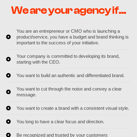
We are your agency if...
You are an entrepreneur or CMO who is launching a
product/service, you have a budget and brand thinking is
important to the success of your initiative.
Your company is committed to developing its brand,
starting with the CEO.
You want to build an authentic and differentiated brand.
You want to cut through the noise and convey a clear
message.
You want to create a brand with a consistent visual style.
You long to have a clear focus and direction.
Be recognized and trusted by your customers