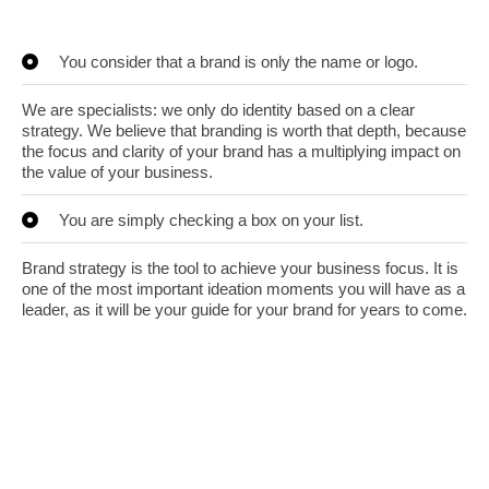
You consider that a brand is only the name or logo.
We are specialists: we only do identity based on a clear
strategy. We believe that branding is worth that depth, because
the focus and clarity of your brand has a multiplying impact on
the value of your business.
You are simply checking a box on your list.
Brand strategy is the tool to achieve your business focus. It is
one of the most important ideation moments you will have as a
leader, as it will be your guide for your brand for years to come.