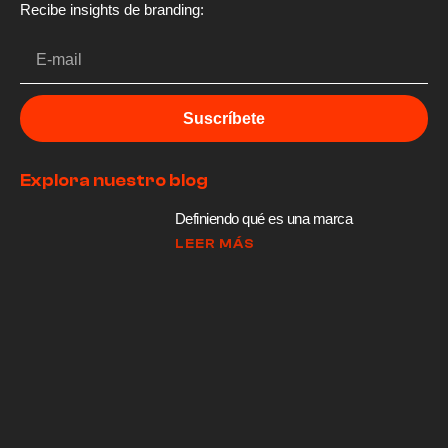
Recibe insights de branding:
Suscríbete
Explora nuestro blog
Definiendo qué es una marca
LEER MÁS