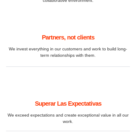
collaborative environment.
Partners, not clients
We invest everything in our customers and work to build long-
term relationships with them.
Superar Las Expectativas
We exceed expectations and create exceptional value in all our
work.