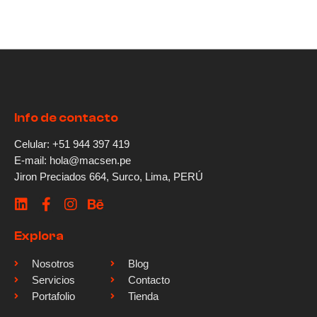
Info de contacto
Celular: +51 944 397 419
E-mail: hola@macsen.pe
Jiron Preciados 664, Surco, Lima, PERÚ
Explora
Nosotros
Blog
Servicios
Contacto
Portafolio
Tienda