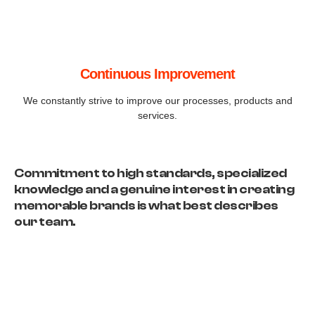
Continuous Improvement
We constantly strive to improve our processes, products and
services.
Commitment to high standards, specialized
knowledge and a genuine interest in creating
memorable brands is what best describes
our team.