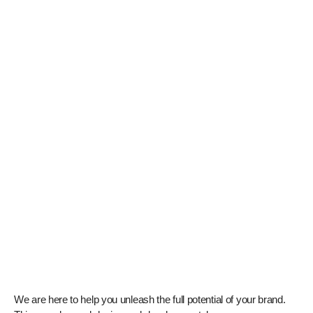
We are here to help you unleash the full potential of your brand.